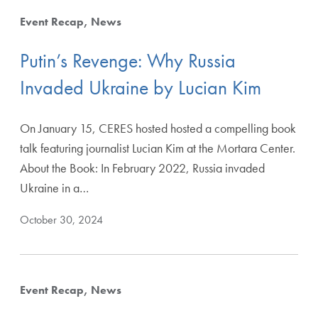
Event Recap
News
Putin’s Revenge: Why Russia
Invaded Ukraine by Lucian Kim
On January 15, CERES hosted hosted a compelling book
talk featuring journalist Lucian Kim at the Mortara Center.
About the Book: In February 2022, Russia invaded
Ukraine in a…
October 30, 2024
Event Recap
News