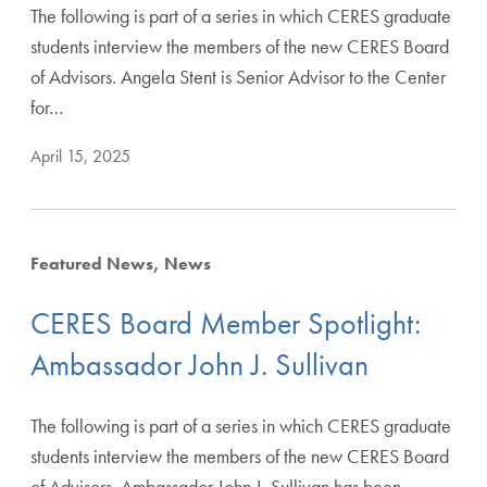
The following is part of a series in which CERES graduate
students interview the members of the new CERES Board
of Advisors. Angela Stent is Senior Advisor to the Center
for…
April 15, 2025
Featured News
News
CERES Board Member Spotlight:
Ambassador John J. Sullivan
The following is part of a series in which CERES graduate
students interview the members of the new CERES Board
of Advisors. Ambassador John J. Sullivan has been