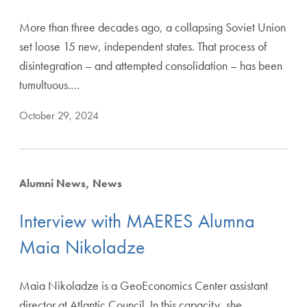
More than three decades ago, a collapsing Soviet Union
set loose 15 new, independent states. That process of
disintegration – and attempted consolidation – has been
tumultuous.…
October 29, 2024
Alumni News
News
Interview with MAERES Alumna
Maia Nikoladze
Maia Nikoladze is a GeoEconomics Center assistant
director at Atlantic Council. In this capacity, she