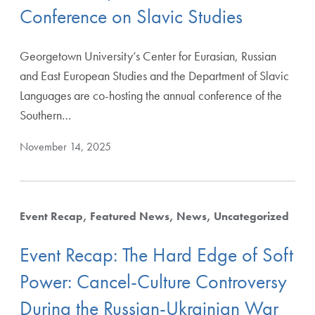
Conference on Slavic Studies
Georgetown University’s Center for Eurasian, Russian
Starting from
and East European Studies and the Department of Slavic
Languages are co-hosting the annual conference of the
Southern…
November 14, 2025
Apply Filters
Event Recap
Featured News
News
Uncategorized
Clear Filters
Event Recap: The Hard Edge of Soft
Power: Cancel-Culture Controversy
During the Russian-Ukrainian War