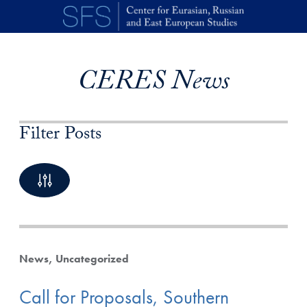
Skip to main content
CERES News
Filter Posts
By Keyword
10 Posts available
News
Uncategorized
Call for Proposals, Southern
By Category