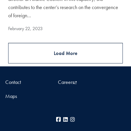
contributes to the center’s research on the convergence
of foreign…
February 22, 2023
Load More
Contact
Careers
Maps
Facebook
LinkedIn
Instagram