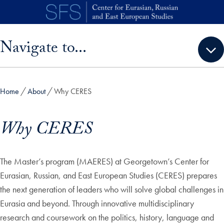
Skip to main content
Skip sidebar menu and go directly to main content
Navigate to...
Home
About
Why CERES
Why CERES
The Master’s program (MAERES) at Georgetown’s Center for
Eurasian, Russian, and East European Studies (CERES) prepares
the next generation of leaders who will solve global challenges in
Eurasia and beyond. Through innovative multidisciplinary
research and coursework on the politics, history, language and