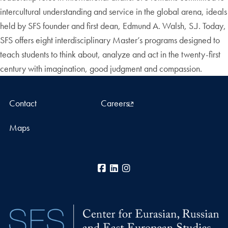
intercultural understanding and service in the global arena, ideals
held by SFS founder and first dean, Edmund A. Walsh, S.J. Today,
SFS offers eight interdisciplinary Master’s programs designed to
teach students to think about, analyze and act in the twenty-first
century with imagination, good judgment and compassion.
Contact
Careers
Maps
Facebook
LinkedIn
Instagram