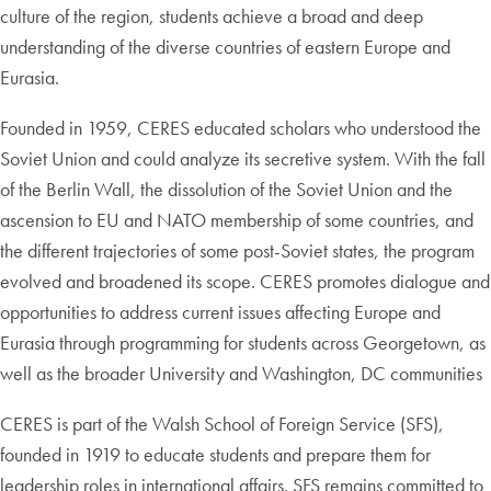
culture of the region, students achieve a broad and deep
understanding of the diverse countries of eastern Europe and
Eurasia.
Founded in 1959, CERES educated scholars who understood the
Soviet Union and could analyze its secretive system. With the fall
of the Berlin Wall, the dissolution of the Soviet Union and the
ascension to EU and NATO membership of some countries, and
the different trajectories of some post-Soviet states, the program
evolved and broadened its scope. CERES promotes dialogue and
opportunities to address current issues affecting Europe and
Eurasia through programming for students across Georgetown, as
well as the broader University and Washington, DC communities
CERES is part of the Walsh School of Foreign Service (SFS),
founded in 1919 to educate students and prepare them for
leadership roles in international affairs. SFS remains committed to