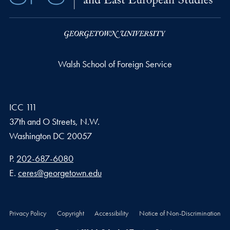
Walsh School of Foreign Service
ICC 111
37th and O Streets, N.W.
Washington
DC
20057
Phone number
P.
202-687-6080
Email address
E.
ceres@georgetown.edu
Privacy Policy
Copyright
Accessibility
Notice of Non-Discrimination