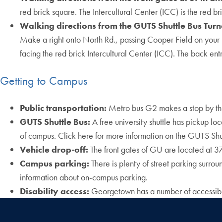
red brick square. The Intercultural Center (ICC) is the red br
Walking directions from the GUTS Shuttle Bus Tur
Make a right onto North Rd., passing Cooper Field on your lef
facing the red brick Intercultural Center (ICC). The back entra
Getting to Campus
Public transportation:
Metro bus G2 makes a stop by the
GUTS Shuttle Bus:
A free university shuttle has pickup lo
of campus. Click here for more information on the GUTS Shu
Vehicle drop-off:
The front gates of GU are located at 
Campus parking:
There is plenty of street parking surro
information about on-campus parking.
Disability access:
Georgetown has a number of accessibilit