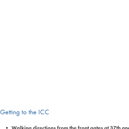
Getting to the ICC
Walking directions from the front gates at 37th a