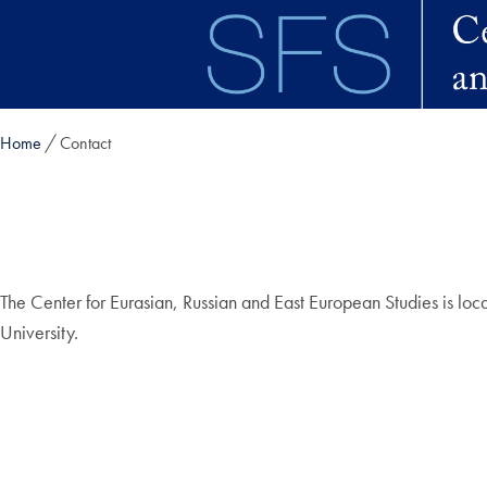
Skip to main content
Home
Contact
The Center for Eurasian, Russian and East European Studies is loca
University.