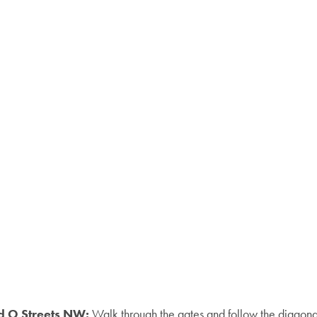
nd O Streets NW:
Walk through the gates and follow the diagonal