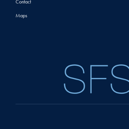
Contact
Maps