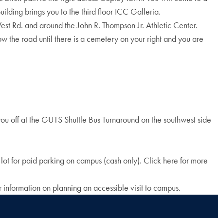
uilding brings you to the third floor ICC Galleria.
est Rd. and around the John R. Thompson Jr. Athletic Center.
ow the road until there is a cemetery on your right and you are
 you off at the GUTS Shuttle Bus Turnaround on the southwest side
 lot for paid parking on campus (cash only). Click here for more
 information on planning an accessible visit to campus.