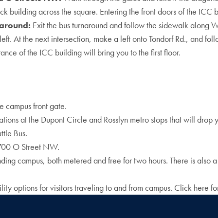
ick building across the square. Entering the front doors of the ICC b
naround:
Exit the bus turnaround and follow the sidewalk along W
t. At the next intersection, make a left onto Tondorf Rd., and foll
nce of the ICC building will bring you to the first floor.
 campus front gate.
cations at the Dupont Circle and Rosslyn metro stops that will drop
ttle Bus.
3700 O Street NW.
unding campus, both metered and free for two hours. There is also a
y options for visitors traveling to and from campus. Click here for