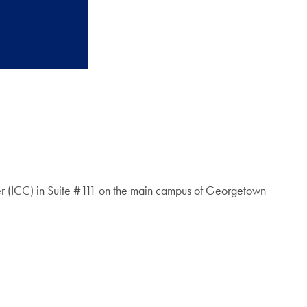
enter (ICC) in Suite #111 on the main campus of Georgetown