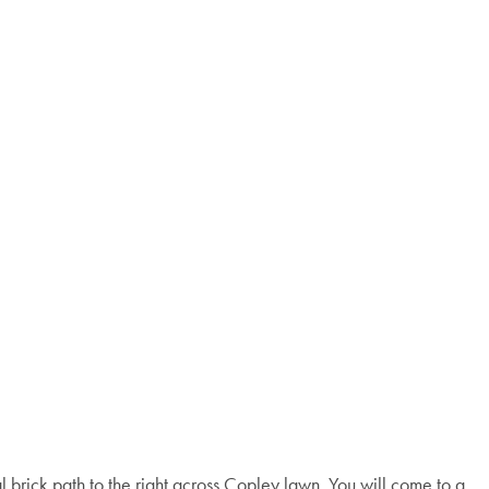
 brick path to the right across Copley lawn. You will come to a