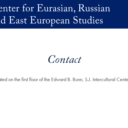
Contact
ted on the first floor of the Edward B. Bunn, S.J. Intercultural C