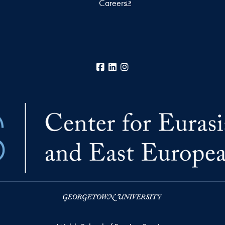
Careers
Facebook
LinkedIn
Instagram