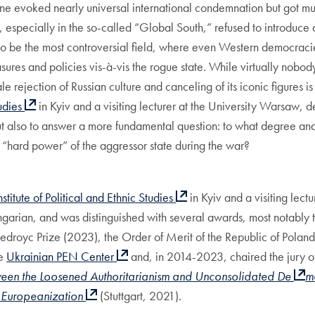
e evoked nearly universal international condemnation but got muc
 especially in the so-called “Global South,” refused to introduce 
to be the most controversial field, where even Western democracies
ures and policies vis-à-vis the rogue state. While virtually nobody
ale rejection of Russian culture and canceling of its iconic figure
tudies
in Kyiv and a visiting lecturer at the University Warsaw, d
but also to answer a more fundamental question: to what degree an
ant “hard power” of the aggressor state during the war?
nstitute of Political and Ethnic Studies
in Kyiv and a visiting lec
ngarian, and was distinguished with several awards, most notably
 Giedroyc Prize (2023), the Order of Merit of the Republic of Pola
he
Ukrainian PEN Center
and, in 2014-2023, chaired the jury o
ween the Loosened Authoritarianism and Unconsolidated De
m
d Europeanization
(Stuttgart, 2021).