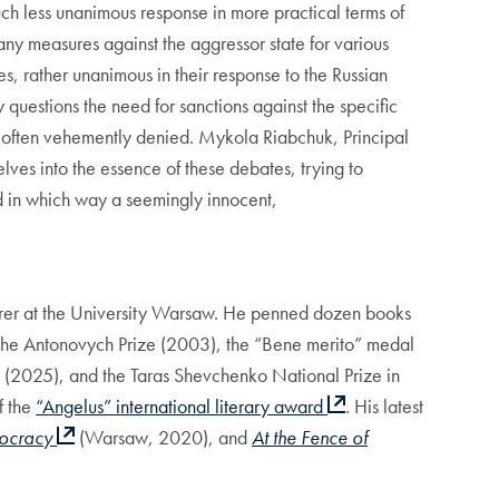
h less unanimous response in more practical terms of
any measures against the aggressor state for various
, rather unanimous in their response to the Russian
 questions the need for sanctions against the specific
s is often vehemently denied. Mykola Riabchuk, Principal
elves into the essence of these debates, trying to
d in which way a seemingly innocent,
turer at the University Warsaw. He penned dozen books
 the Antonovych Prize (2003), the “Bene merito” medal
nd (2025), and the Taras Shevchenko National Prize in
f the
“Angelus” international literary award
. His latest
ocracy
(Warsaw, 2020), and
At the Fence of