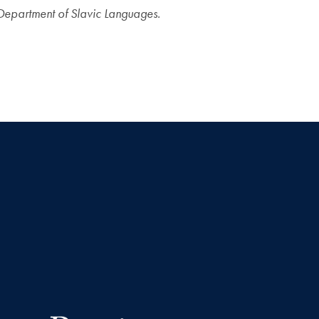
Department of Slavic Languages.