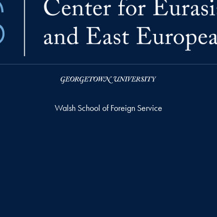
Walsh School of Foreign Service