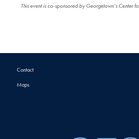
This event is co-sponsored by Georgetown’s Center fo
Contact
Maps