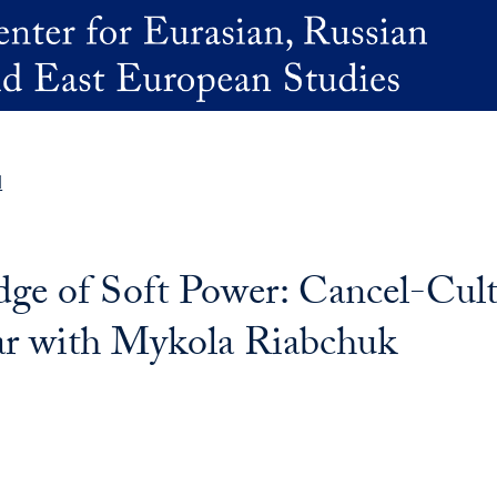
d
ge of Soft Power: Cancel-Cul
ar with Mykola Riabchuk