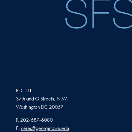
ICC 111
37th and O Streets, N.W.
Washington
DC
20057
Phone number
P.
202-687-6080
Email address
E.
ceres@georgetown.edu