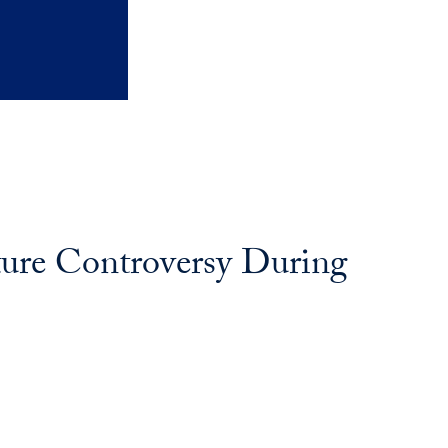
ture Controversy During