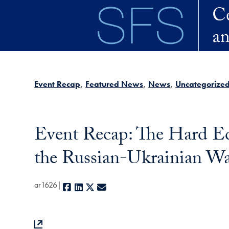
Skip to main content
Event Recap
Featured News
News
Uncategorize
Event Recap: The Hard Ed
the Russian-Ukrainian W
ar1626
Facebook
LinkedIn
X
E-mail