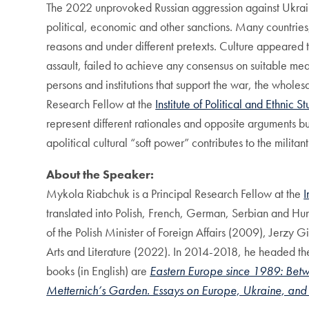
The 2022 unprovoked Russian aggression against Ukrain
political, economic and other sanctions. Many countries,
reasons and under different pretexts. Culture appeared 
assault, failed to achieve any consensus on suitable meas
persons and institutions that support the war, the wholes
Research Fellow at the
Institute of Political and Ethnic S
represent different rationales and opposite arguments 
apolitical cultural “soft power” contributes to the milit
About the Speaker:
Mykola Riabchuk is a Principal Research Fellow at the
I
translated into Polish, French, German, Serbian and Hu
of the Polish Minister of Foreign Affairs (2009), Jerzy
Arts and Literature (2022). In 2014-2018, he headed t
books (in English) are
Eastern Europe since 1989: Bet
Metternich’s Garden. Essays on Europe, Ukraine, an