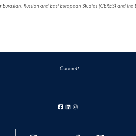
r Eurasian, Russian and East European Studies (CERES) and the 
Careers
Facebook
LinkedIn
Instagram