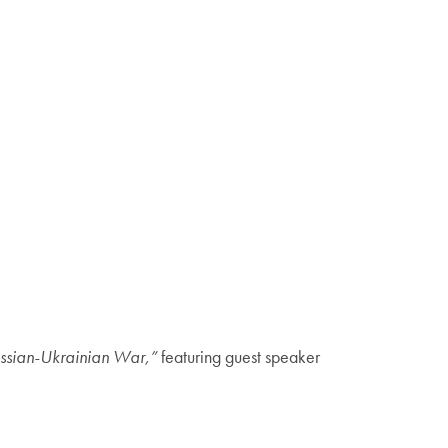
ussian-Ukrainian War,”
featuring guest speaker