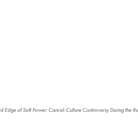
d Edge of Soft Power: Cancel-Culture Controversy During the R