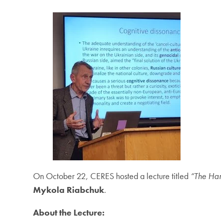
On October 22, CERES hosted a lecture titled
“The Har
Mykola Riabchuk
.
About the Lecture: