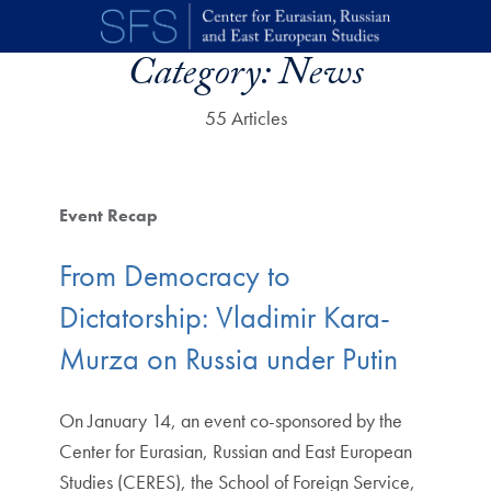
Skip to main content
Category:
News
55 Articles
Event Recap
From Democracy to
Dictatorship: Vladimir Kara-
Murza on Russia under Putin
On January 14, an event co-sponsored by the
Center for Eurasian, Russian and East European
Studies (CERES), the School of Foreign Service,