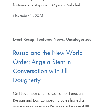
featuring guest speaker Mykola Riabchuk.…
November 11, 2025
Event Recap
Featured News
Uncategorized
Russia and the New World
Order: Angela Stent in
Conversation with Jill
Dougherty
On November 6th, the Center for Eurasian,
Russian and East European Studies hosted a
conversation between Dr. Angela Stent and Jill