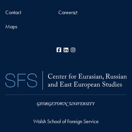
Contact
Careers
Maps
Facebook
LinkedIn
Instagram
Walsh School of Foreign Service