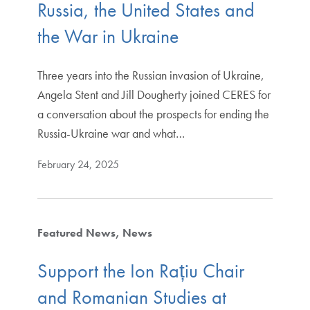
Russia, the United States and
the War in Ukraine
Three years into the Russian invasion of Ukraine,
Angela Stent and Jill Dougherty joined CERES for
a conversation about the prospects for ending the
Russia-Ukraine war and what…
February 24, 2025
Featured News
News
Support the Ion Rațiu Chair
and Romanian Studies at