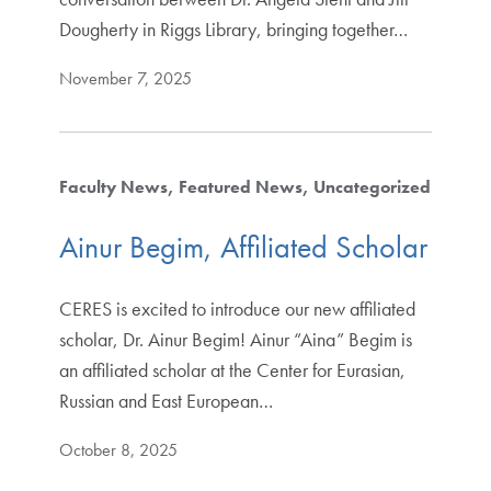
Dougherty in Riggs Library, bringing together…
November 7, 2025
Faculty News
Featured News
Uncategorized
Ainur Begim, Affiliated Scholar
CERES is excited to introduce our new affiliated
scholar, Dr. Ainur Begim! Ainur “Aina” Begim is
an affiliated scholar at the Center for Eurasian,
Russian and East European…
October 8, 2025