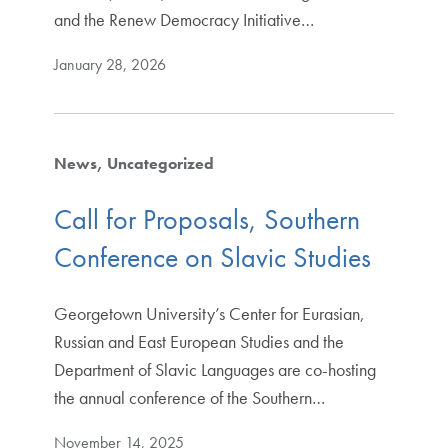
and the Renew Democracy Initiative…
January 28, 2026
News
Uncategorized
Call for Proposals, Southern
Conference on Slavic Studies
Georgetown University’s Center for Eurasian,
Russian and East European Studies and the
Department of Slavic Languages are co-hosting
the annual conference of the Southern…
November 14, 2025