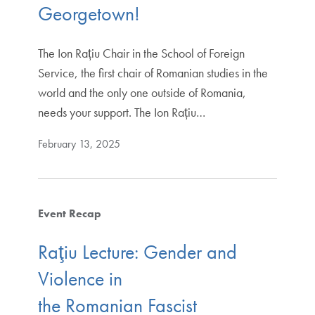
Georgetown!
The Ion Rațiu Chair in the School of Foreign
Service, the first chair of Romanian studies in the
world and the only one outside of Romania,
needs your support. The Ion Rațiu…
February 13, 2025
Event Recap
Raţiu Lecture: Gender and
Violence in
the Romanian Fascist