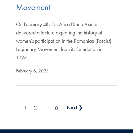
Movement
On February 4th, Dr. Anca Diana Axinia
delivered a lecture exploring the history of
women’s participation in the Romanian (Fascist)
Legionary Movement from its foundation in
1927…
February 6, 2025
Posts pagination
1
2
…
6
Next ❯