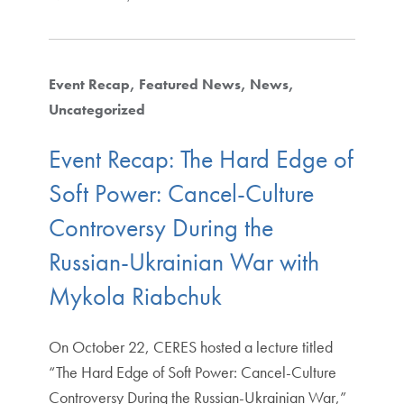
Event Recap
Featured News
News
Uncategorized
Event Recap: The Hard Edge of
Soft Power: Cancel-Culture
Controversy During the
Russian-Ukrainian War with
Mykola Riabchuk
On October 22, CERES hosted a lecture titled
“The Hard Edge of Soft Power: Cancel-Culture
Controversy During the Russian-Ukrainian War,”