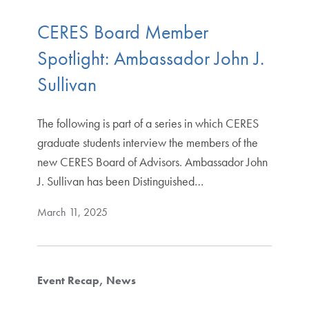
CERES Board Member
Spotlight: Ambassador John J.
Sullivan
The following is part of a series in which CERES
graduate students interview the members of the
new CERES Board of Advisors. Ambassador John
J. Sullivan has been Distinguished…
March 11, 2025
Event Recap
News