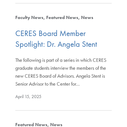
Faculty News
Featured News
News
CERES Board Member
Spotlight: Dr. Angela Stent
The following is part of a series in which CERES
graduate students interview the members of the
new CERES Board of Advisors. Angela Stent is
Senior Advisor to the Center for…
April 15, 2025
Featured News
News