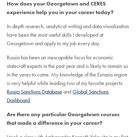
How does your Georgetown and CERES
experience help you in your career today?
In-depth research, analytical writing and data visualization
have been the most useful skills I developed at
Georgetown and apply to my job every day.
Russia has been an inescapable focus for economic
statecraft experts in the past year and is likely to remain so
in the years to come. My knowledge of the Eurasia region
is very helpful while leading two of my favorite projects:
Russia Sanctions Database
and
Global Sanctions
Dashboard
.
Are there any particular Georgetown courses
that made a difference in your career?
I took a class with Ambassador Kenneth Yalowitz in my first