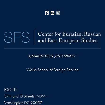
Facebook
LinkedIn
Instagram
Walsh School of Foreign Service
ICC 111
37th and O Streets, N.W.
Washington
DC
20057