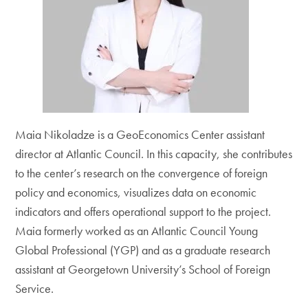
Maia Nikoladze is a GeoEconomics Center assistant
director at Atlantic Council. In this capacity, she contributes
to the center’s research on the convergence of foreign
policy and economics, visualizes data on economic
indicators and offers operational support to the project.
Maia formerly worked as an Atlantic Council Young
Global Professional (YGP) and as a graduate research
assistant at Georgetown University’s School of Foreign
Service.