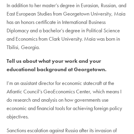
In addition to her master’s degree in Eurasian, Russian, and
East European Studies from Georgetown University, Maia
has an honors certificate in International Business
Diplomacy and a bachelor’s degree in Political Science
and Economics from Clark University. Maia was born in
Tbilisi, Georgia.
Tell us about what your work and your
educational background at Georgetown.
I’m an assistant director for economic statecraft at the
Atlantic Council’s GeoEconomics Center, which means I
do research and analysis on how governments use
economic and financial tools for achieving foreign policy
objectives.
Sanctions escalation against Russia after its invasion of