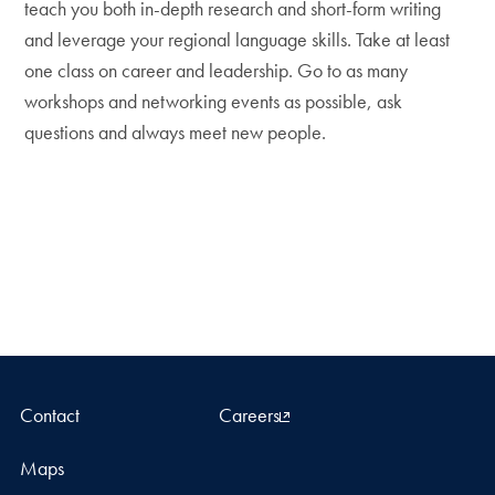
teach you both in-depth research and short-form writing
and leverage your regional language skills. Take at least
one class on career and leadership. Go to as many
workshops and networking events as possible, ask
questions and always meet new people.
Contact
Careers
Maps