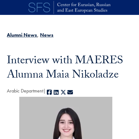
Skip to main content
Alumni News
News
Interview with MAERES
Alumna Maia Nikoladze
Arabic Department
Facebook
LinkedIn
X
E-mail