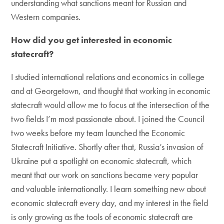
understanding what sanctions meant for Russian and
Western companies.
How did you get interested in economic
statecraft?
I studied international relations and economics in college
and at Georgetown, and thought that working in economic
statecraft would allow me to focus at the intersection of the
two fields I’m most passionate about. I joined the Council
two weeks before my team launched the Economic
Statecraft Initiative. Shortly after that, Russia’s invasion of
Ukraine put a spotlight on economic statecraft, which
meant that our work on sanctions became very popular
and valuable internationally. I learn something new about
economic statecraft every day, and my interest in the field
is only growing as the tools of economic statecraft are