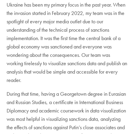
Ukraine has been my primary focus in the past year. When
the invasion started in February 2022, my team was in the
spotlight of every major media outlet due to our
understanding of the technical process of sanctions
implementation. It was the first time the central bank of a
global economy was sanctioned and everyone was
wondering about the consequences. Our team was
working tirelessly to visualize sanctions data and publish an
analysis that would be simple and accessible for every
reader.
During that time, having a Georgetown degree in Eurasian
and Russian Studies, a certificate in International Business
Diplomacy and academic coursework in data visualization
was most helpful in visualizing sanctions data, analyzing
the effects of sanctions against Putin’s close associates and