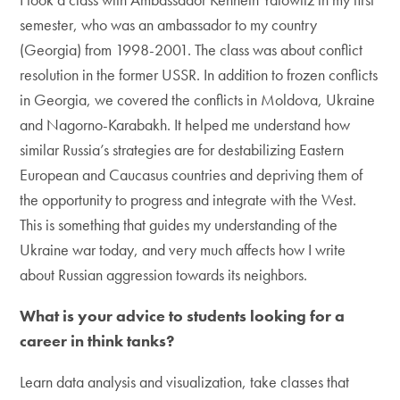
semester, who was an ambassador to my country
(Georgia) from 1998-2001. The class was about conflict
resolution in the former USSR. In addition to frozen conflicts
in Georgia, we covered the conflicts in Moldova, Ukraine
and Nagorno-Karabakh. It helped me understand how
similar Russia’s strategies are for destabilizing Eastern
European and Caucasus countries and depriving them of
the opportunity to progress and integrate with the West.
This is something that guides my understanding of the
Ukraine war today, and very much affects how I write
about Russian aggression towards its neighbors.
What is your advice to students looking for a
career in think tanks?
Learn data analysis and visualization, take classes that