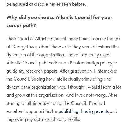
being used at a scale never seen before.
Why did you choose Atlantic Council for your
career path?
I had heard of Atlantic Council many times from my friends
at Georgetown, about the events they would host and the
dynamism of the organization. I have frequently used
Atlantic Council publications on Russian foreign policy to
guide my research papers. After graduation, I interned at
the Council. Seeing how intellectually stimulating and
dynamic the organization was, I thought I would learn a lot
and grow at this organization. And I was not wrong. After
starting a full-time position at the Council, I’ve had
excellent opportunities for
publishing
,
hosting events
and
improving my data visualization skills.