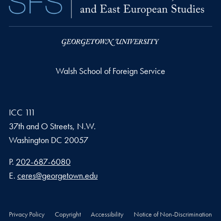
Walsh School of Foreign Service
ICC 111
37th and O Streets, N.W.
Washington
DC
20057
Phone number
P.
202-687-6080
Email address
E.
ceres@georgetown.edu
Privacy Policy
Copyright
Accessibility
Notice of Non-Discrimination