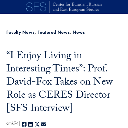
Skip to main content
Faculty News
Featured News
News
“I Enjoy Living in
Interesting Times”: Prof.
David-Fox Takes on New
Role as CERES Director
[SFS Interview]
amk94
Facebook
LinkedIn
X
E-mail