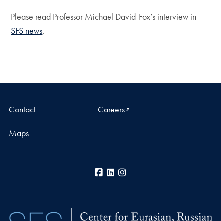
Please read Professor Michael David-Fox’s interview in
SFS news
.
Contact
Careers
Maps
Facebook
LinkedIn
Instagram