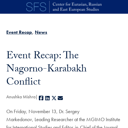
Skip to main content
Event Recap
News
Event Recap: The
Nagorno-Karabakh
Conflict
Anushka Mishra
Facebook
LinkedIn
X
E-mail
On Friday, November 13, Dr. Sergey
Markedonov, Leading Researcher at the MGIMO Institute
for International Studies and Editor-in-Chief of the Journal