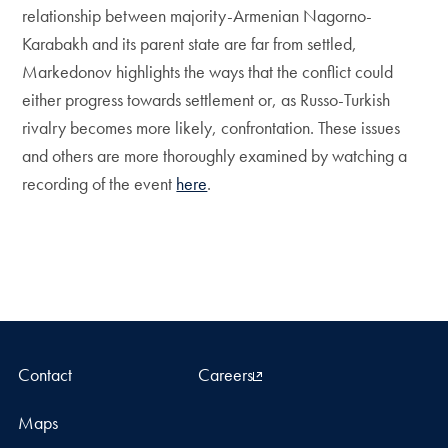
relationship between majority-Armenian Nagorno-
Karabakh and its parent state are far from settled,
Markedonov highlights the ways that the conflict could
either progress towards settlement or, as Russo-Turkish
rivalry becomes more likely, confrontation. These issues
and others are more thoroughly examined by watching a
recording of the event
here
.
Contact
Careers
Maps