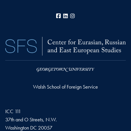
Facebook
LinkedIn
Instagram
Walsh School of Foreign Service
ICC 111
37th and O Streets, N.W.
Washington
DC
20057