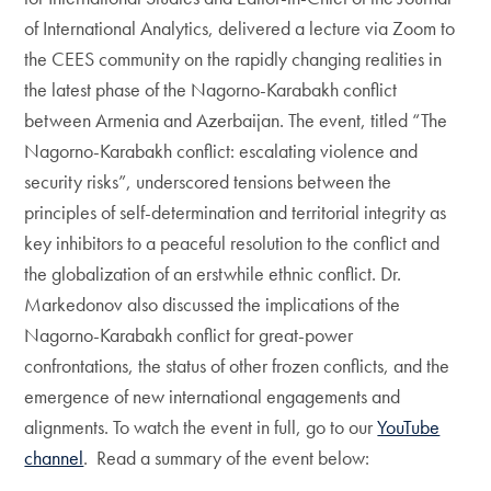
of International Analytics, delivered a lecture via Zoom to
the CEES community on the rapidly changing realities in
the latest phase of the Nagorno-Karabakh conflict
between Armenia and Azerbaijan. The event, titled “The
Nagorno-Karabakh conflict: escalating violence and
security risks”, underscored tensions between the
principles of self-determination and territorial integrity as
key inhibitors to a peaceful resolution to the conflict and
the globalization of an erstwhile ethnic conflict. Dr.
Markedonov also discussed the implications of the
Nagorno-Karabakh conflict for great-power
confrontations, the status of other frozen conflicts, and the
emergence of new international engagements and
alignments. To watch the event in full, go to our
YouTube
channel
. Read a summary of the event below: