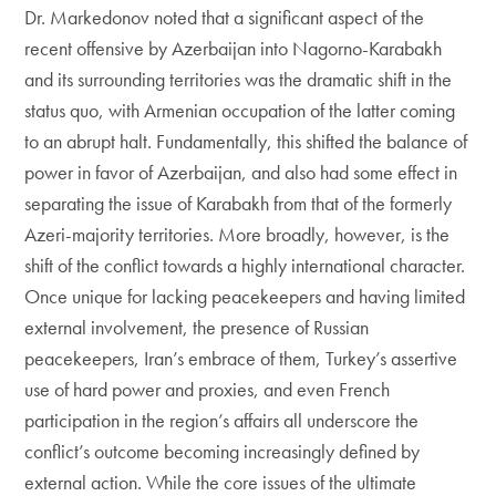
Dr. Markedonov noted that a significant aspect of the
recent offensive by Azerbaijan into Nagorno-Karabakh
and its surrounding territories was the dramatic shift in the
status quo, with Armenian occupation of the latter coming
to an abrupt halt. Fundamentally, this shifted the balance of
power in favor of Azerbaijan, and also had some effect in
separating the issue of Karabakh from that of the formerly
Azeri-majority territories. More broadly, however, is the
shift of the conflict towards a highly international character.
Once unique for lacking peacekeepers and having limited
external involvement, the presence of Russian
peacekeepers, Iran’s embrace of them, Turkey’s assertive
use of hard power and proxies, and even French
participation in the region’s affairs all underscore the
conflict’s outcome becoming increasingly defined by
external action. While the core issues of the ultimate