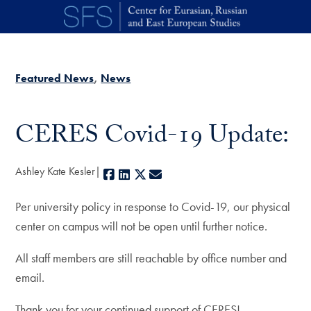
Skip to main content
Featured News
News
CERES Covid-19 Update:
Ashley Kate Kesler
Facebook
LinkedIn
X
E-mail
Per university policy in response to Covid-19, our physical
center on campus will not be open until further notice.
All staff members are still reachable by office number and
email.
Thank you for your continued support of CERES!