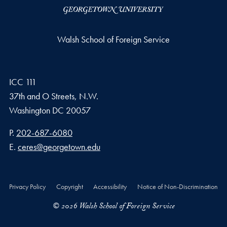
Walsh School of Foreign Service
ICC 111
37th and O Streets, N.W.
Washington
DC
20057
Phone number
P.
202-687-6080
Email address
E.
ceres@georgetown.edu
Privacy Policy
Copyright
Accessibility
Notice of Non-Discrimination
© 2026 Walsh School of Foreign Service