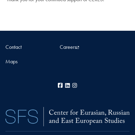
Contact
Careers
Maps
Facebook
LinkedIn
Instagram