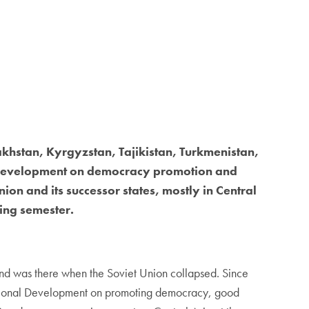
hstan, Kyrgyzstan, Tajikistan, Turkmenistan,
al Development on democracy promotion and
on and its successor states, mostly in Central
ring semester.
and was there when the Soviet Union collapsed. Since
rnational Development on promoting democracy, good