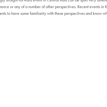
erference or any of a number of other perspectives. Recent events i
dents to have some familiarity with these perspectives and know whe