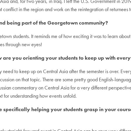
sia and, for two years, in Iraq. I left the U.S. Government in 201
ent conflict in the region and work on the reintegration of returnees
and being part of the Georgetown community?
own students. It reminds me of how exciting it was to learn about 
ades through new eyes!
w are you orienting your students to keep up with ever
y need to keep up on Central Asia after the semester is over. Ever
iscussion on that topic. There are some pretty good English-langua
ssian commentary on Central Asia for a very different perspective. 
xt for understanding how events unfold.
are specifically helping your students grasp in your co
y straight-forward event in Central Asia can be spun very different