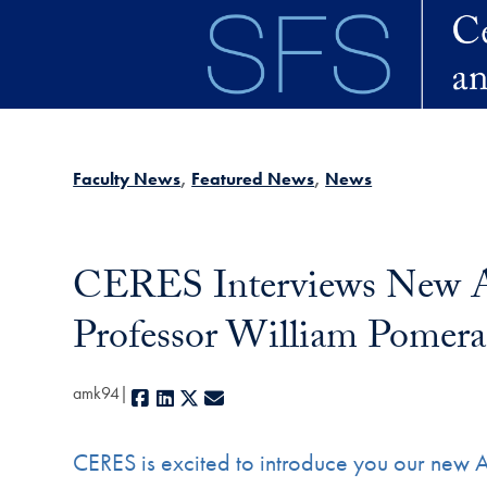
Skip to main content
Faculty News
Featured News
News
CERES Interviews New Ad
Professor William Pomer
amk94
Facebook
LinkedIn
X
E-mail
CERES is excited to introduce you our new 