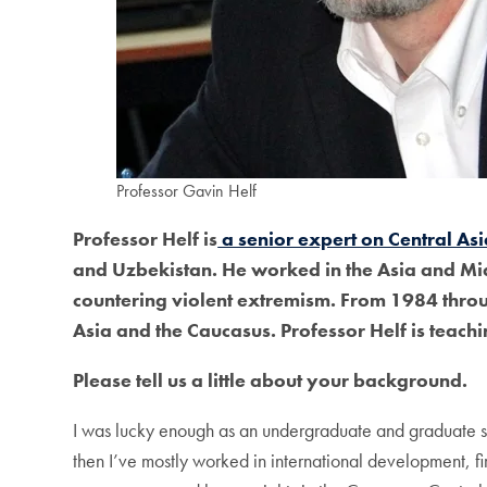
Professor Gavin Helf
Professor Helf is
a senior expert on Central Asia
and Uzbekistan. He worked in the Asia and Mi
countering violent extremism. From 1984 throug
Asia and the Caucasus. Professor Helf is teachi
Please tell us a little about your background.
I was lucky enough as an undergraduate and graduate st
then I’ve mostly worked in international development, 