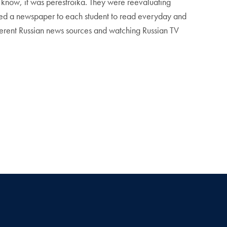
u know, it was perestroika. They were reevaluating
gned a newspaper to each student to read everyday and
ferent Russian news sources and watching Russian TV