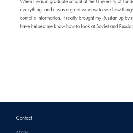
When I was in graduate school at the University of Lond
everything, and it was a great window to see how thing
compile information. It really brought my Russian up b
have helped me know how to look at Soviet and Russian
Contact
Maps