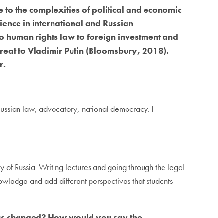
e to the complexities of political and economic
ience in international and Russian
to human rights law to foreign investment and
 Great to Vladimir Putin (Bloomsbury, 2018).
r.
 Russian law, advocatory, national democracy. I
dy of Russia. Writing lectures and going through the legal
knowledge and add different perspectives that students
ocus changed? How would you say the