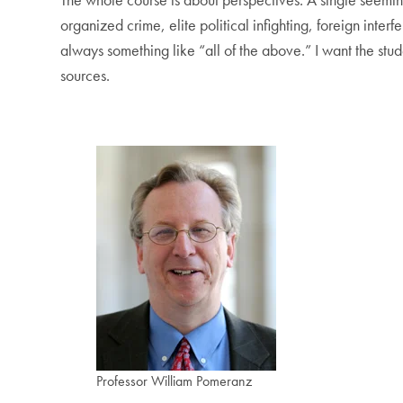
organized crime, elite political infighting, foreign int
always something like “all of the above.” I want the stu
sources.
Professor William Pomeranz