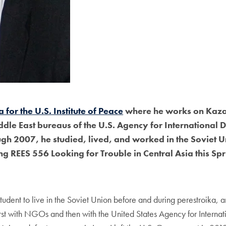
 for the U.S. Institute of Peace
where he works on Kazak
ddle East bureaus of the U.S. Agency for Internation
h 2007, he studied, lived, and worked in the Soviet Uni
ng REES 556 Looking for Trouble in Central Asia this Sp
udent to live in the Soviet Union before and during perestroika, 
first with NGOs and then with the United States Agency for Inte