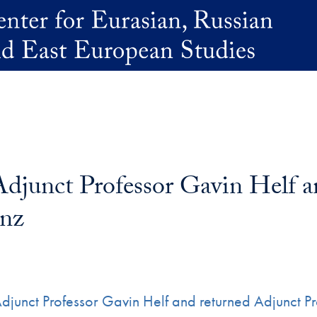
junct Professor Gavin Helf a
anz
Adjunct Professor Gavin Helf and returned Adjunct 