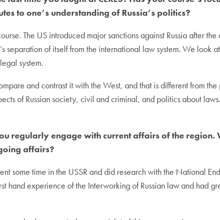
tes to one’s understanding of Russia’s politics?
is course. The US introduced major sanctions against Russia after th
ia’s separation of itself from the international law system. We loo
legal system.
are and contrast it with the West, and that is different from the p
ects of Russian society, civil and criminal, and politics about law
 you regularly engage with current affairs of the regio
going affairs?
I spent some time in the USSR and did research with the National
irst hand experience of the Interworking of Russian law and had gr