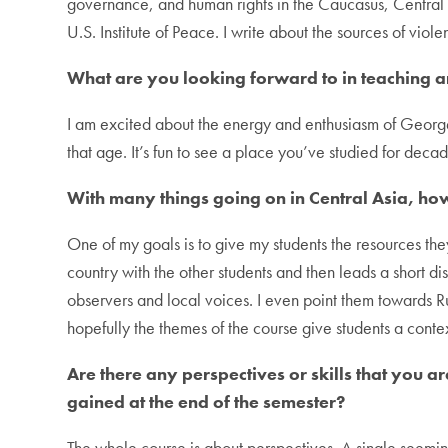
governance, and human rights in the Caucasus, Central A
U.S. Institute of Peace. I write about the sources of viol
What are you looking forward to in teaching 
I am excited about the energy and enthusiasm of Georget
that age. It’s fun to see a place you’ve studied for dec
With many things going on in Central Asia, ho
One of my goals is to give my students the resources the
country with the other students and then leads a short d
observers and local voices. I even point them towards Ru
hopefully the themes of the course give students a conte
Are there any perspectives or skills that you 
gained at the end of the semester?
The whole course is about perspectives. A single seemingl