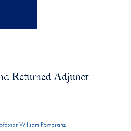
nd Returned Adjunct
Professor William Pomeranz!