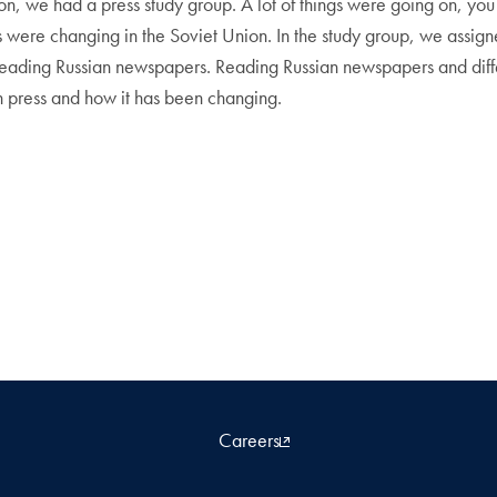
on, we had a press study group. A lot of things were going on, yo
s were changing in the Soviet Union. In the study group, we assi
y reading Russian newspapers. Reading Russian newspapers and dif
 press and how it has been changing.
Careers