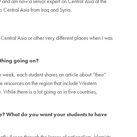
9 and am now a senior expert on Central Asia at the
 to Central Asia from Iraq and Syria.
Central Asia or other very different places when I was
ything going on?
y week, each student shares an article about “their”
ge resources on the region that include Western
While there is a lot going on in five countries,
urse? What do you want your students to have
ly if seen through the lenses of nationalism, Islamists,