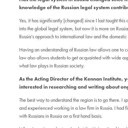
knowledge of the Russian legal system contribu
Yes, it has significantly [changed] since I last taught th
into the global legal system, but now it is more on Russ
Russia’s approach to international law and the domestic 
Having an understanding of Russian law allows one to comp
law also allows students to get acquainted with wide asp
what law plays in Russian society.
As the Acting Director of the Kennan Institute,
interested in researching and writing about on
The best way to understand the region is to go there. 
and experienced working in a law firm in Russia. I had f
with Russians in Russia on a first hand basis.