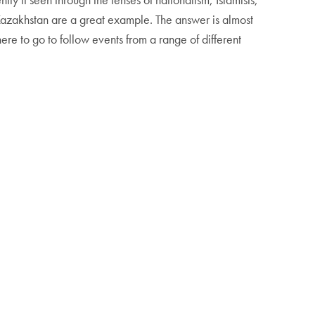
n Kazakhstan are a great example. The answer is almost
re to go to follow events from a range of different