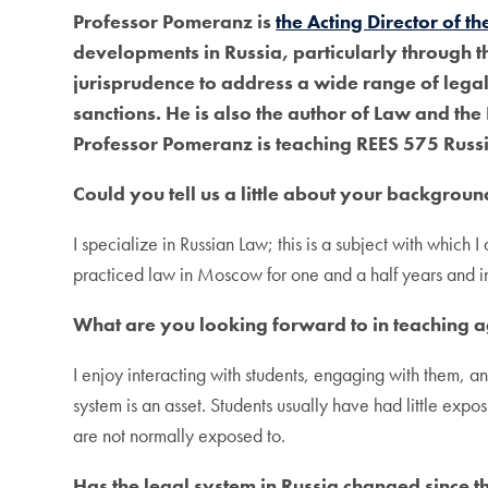
Professor Pomeranz is
the Acting Director of t
developments in Russia, particularly through t
jurisprudence to address a wide range of legal
sanctions. He is also the author of Law and the
Professor Pomeranz is teaching REES 575 Russi
Could you tell us a little about your backgroun
I specialize in Russian Law; this is a subject with whic
practiced law in Moscow for one and a half years and in 
What are you looking forward to in teaching 
I enjoy interacting with students, engaging with them, and
system is an asset. Students usually have had little expo
are not normally exposed to.
Has the legal system in Russia changed since 