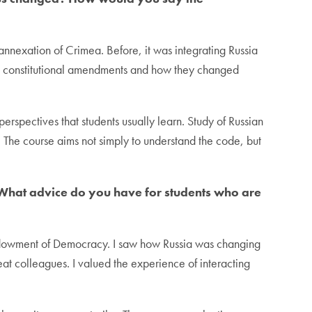
e annexation of Crimea. Before, it was integrating Russia
k at constitutional amendments and how they changed
erspectives that students usually learn. Study of Russian
s. The course aims not simply to understand the code, but
n. What advice do you have for students who are
 Endowment of Democracy. I saw how Russia was changing
eat colleagues. I valued the experience of interacting