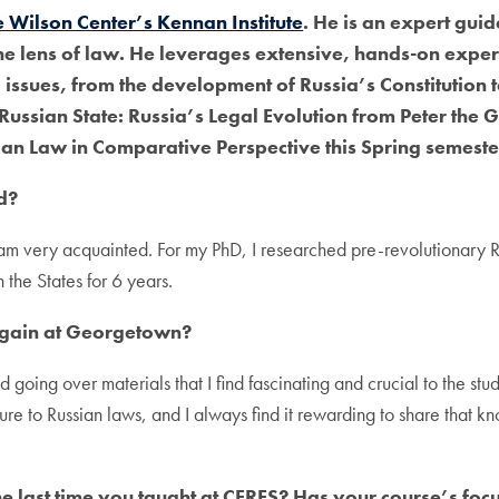
he Wilson Center’s Kennan Institute
. He is an expert guid
he lens of law. He leverages extensive, hands-on exper
 issues, from the development of Russia’s Constitution 
 Russian State: Russia’s Legal Evolution from Peter the
an Law in Comparative Perspective this Spring semeste
d?
h I am very acquainted. For my PhD, I researched pre-revolutionary
the States for 6 years.
again at Georgetown?
 going over materials that I find fascinating and crucial to the stu
sure to Russian laws, and I always find it rewarding to share that 
the last time you taught at CERES? Has your course’s f