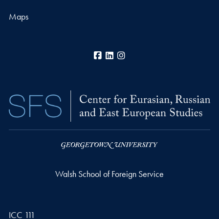
Maps
Facebook
LinkedIn
Instagram
Walsh School of Foreign Service
ICC 111