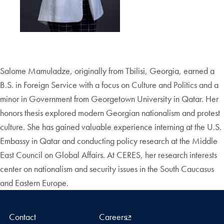
Salome Mamuladze, originally from Tbilisi, Georgia, earned a
B.S. in Foreign Service with a focus on Culture and Politics and a
minor in Government from Georgetown University in Qatar. Her
honors thesis explored modern Georgian nationalism and protest
culture. She has gained valuable experience interning at the U.S.
Embassy in Qatar and conducting policy research at the Middle
East Council on Global Affairs. At CERES, her research interests
center on nationalism and security issues in the South Caucasus
and Eastern Europe.
Contact
Careers