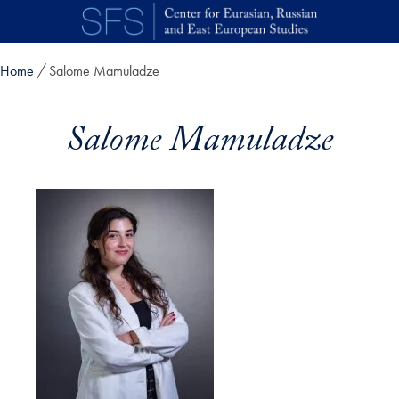
Skip to main content
Home
Salome Mamuladze
Salome Mamuladze