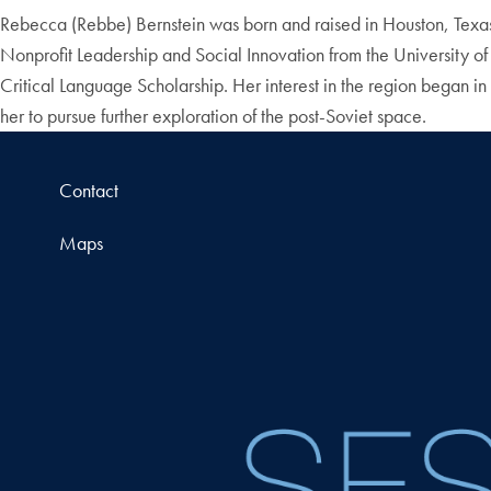
Rebecca (Rebbe) Bernstein was born and raised in Houston, Texas.
Nonprofit Leadership and Social Innovation from the University of
Critical Language Scholarship. Her interest in the region began 
her to pursue further exploration of the post-Soviet space.
Contact
Maps