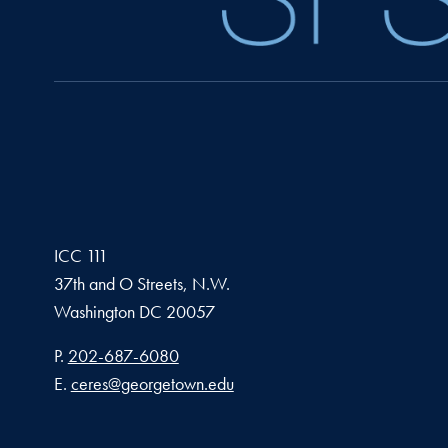
ICC 111
37th and O Streets, N.W.
Washington
DC
20057
Phone number
P.
202-687-6080
Email address
E.
ceres@georgetown.edu