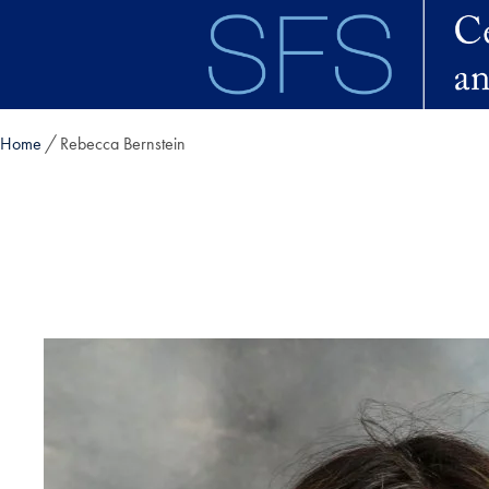
Skip to main content
Home
Rebecca Bernstein