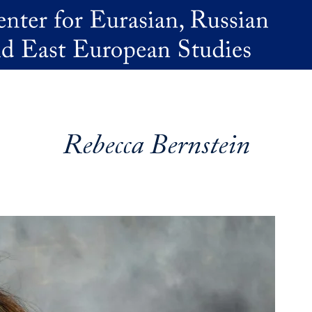
Rebecca Bernstein