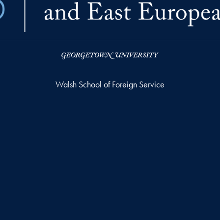
Walsh School of Foreign Service