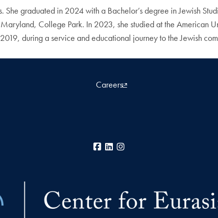
 She graduated in 2024 with a Bachelor’s degree in Jewish Studie
 Maryland, College Park. In 2023, she studied at the American Uni
in 2019, during a service and educational journey to the Jewish c
Careers
Facebook
LinkedIn
Instagram