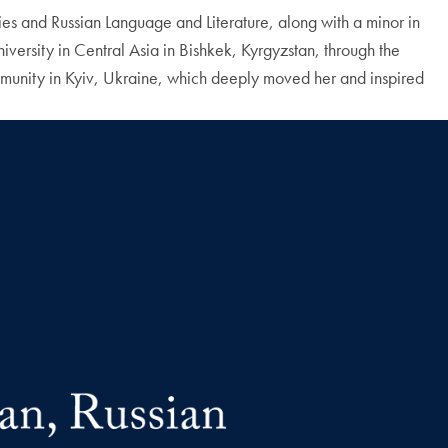
s and Russian Language and Literature, along with a minor in
versity in Central Asia in Bishkek, Kyrgyzstan, through the
ommunity in Kyiv, Ukraine, which deeply moved her and inspired