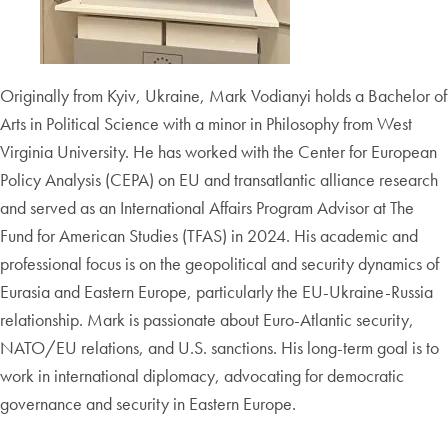
Originally from Kyiv, Ukraine, Mark Vodianyi holds a Bachelor of
Arts in Political Science with a minor in Philosophy from West
Virginia University. He has worked with the Center for European
Policy Analysis (CEPA) on EU and transatlantic alliance research
and served as an International Affairs Program Advisor at The
Fund for American Studies (TFAS) in 2024. His academic and
professional focus is on the geopolitical and security dynamics of
Eurasia and Eastern Europe, particularly the EU-Ukraine-Russia
relationship. Mark is passionate about Euro-Atlantic security,
NATO/EU relations, and U.S. sanctions. His long-term goal is to
work in international diplomacy, advocating for democratic
governance and security in Eastern Europe.