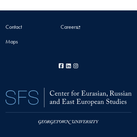
Contact
Careers
Maps
Facebook
LinkedIn
Instagram