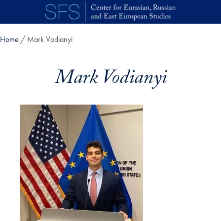
Skip to main content
Home
Mark Vodianyi
Mark Vodianyi