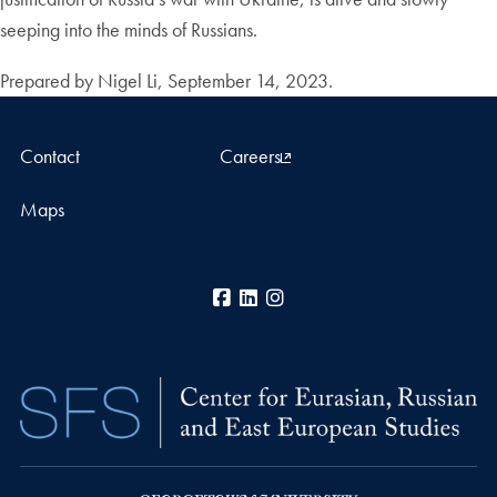
seeping into the minds of Russians.
Prepared by Nigel Li, September 14, 2023.
Contact
Careers
Maps
Facebook
LinkedIn
Instagram