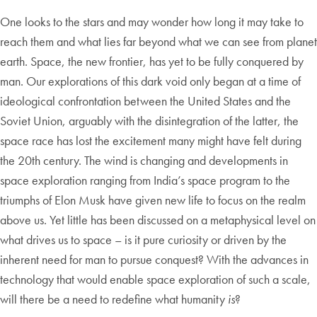
One looks to the stars and may wonder how long it may take to
reach them and what lies far beyond what we can see from planet
earth. Space, the new frontier, has yet to be fully conquered by
man. Our explorations of this dark void only began at a time of
ideological confrontation between the United States and the
Soviet Union, arguably with the disintegration of the latter, the
space race has lost the excitement many might have felt during
the 20th century. The wind is changing and developments in
space exploration ranging from India’s space program to the
triumphs of Elon Musk have given new life to focus on the realm
above us. Yet little has been discussed on a metaphysical level on
what drives us to space – is it pure curiosity or driven by the
inherent need for man to pursue conquest? With the advances in
technology that would enable space exploration of such a scale,
will there be a need to redefine what humanity
is
?